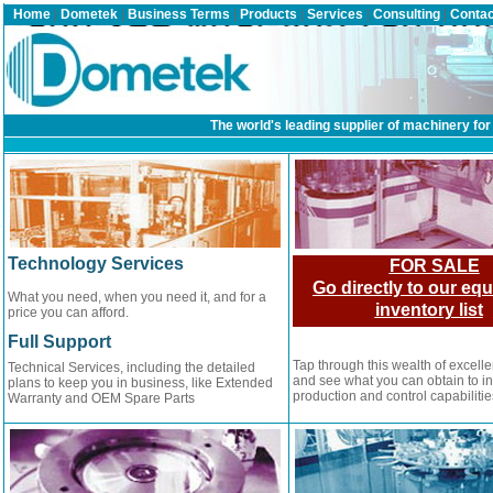
Home
|
Dometek
|
Business Terms
|
Products
|
Services
|
Consulting
|
Contac
The world's leading supplier of machinery for 
Technology Services
FOR SALE
Go directly to our eq
What you need, when you need it, and for a
inventory list
price you can afford.
Full Support
Tap through this wealth of excell
Technical Services, including the detailed
and see what you can obtain to i
plans to keep you in business, like Extended
production and control capabilitie
Warranty and OEM Spare Parts