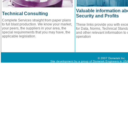
Valuable information ab
Technical Consulting
Security and Profits
Complete Services straight from paper plans
to full blast production. We know your market,
These links provide you with exce
your peers, the suppliers in your area, the
for Data, Norms, Technical Standa
special requirements that you may have, the
and other relevant information to 
applicable legislation.
operation
© 2007 Dometek Inc.
Site development by a group of Dometek Engineers in USA,